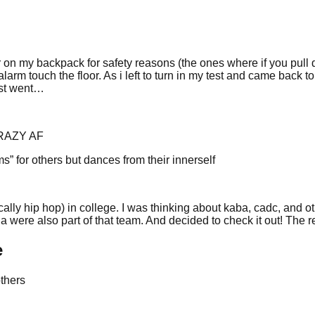
on my backpack for safety reasons (the ones where if you pull down
 alarm touch the floor. As i left to turn in my test and came back
est went…
 CRAZY AF
” for others but dances from their innerself
ally hip hop) in college. I was thinking about kaba, cadc, and oth
were also part of that team. And decided to check it out! The res
e
others