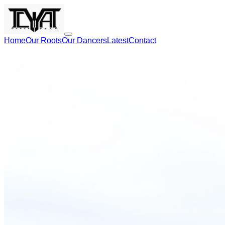
Home
Our Roots
Our Dancers
Latest
Contact