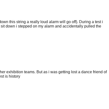
 this string a really loud alarm will go off). During a test i
 to sit down i stepped on my alarm and accidentally pulled the
er exhibition teams. But as i was getting lost a dance friend of
t is history