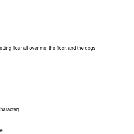
ing flour all over me, the floor, and the dogs
haracter)
se