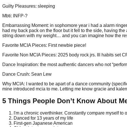
Guilty Pleasures
:
sleeping
Mbti
:
INFP-?
Embarrassing Moment
:
in sophomore year i had a alarm ringer 
had my back pack on the floor but it fell to the side, having the
string down with my weight… and you can imagine how the r
Favorite MCIA Pieces
:
First newbie piece!
Favorite Non MCIA Pieces
:
2025 body rock jrs. Ill habits set
Dance Inspiration
:
the most authentic dancers who not “performs
Dance Crush
:
Sean Lew
Why MCIA
:
I wanted to be apart of a dance community (specific
mine introduced mcia to me. Letting me know gracie and kalena 
5 Things People Don’t Know About M
I'm a chronic overthinker. Constantly compare myself to 
Danced for 13 years of my life
First-gen Japanese American