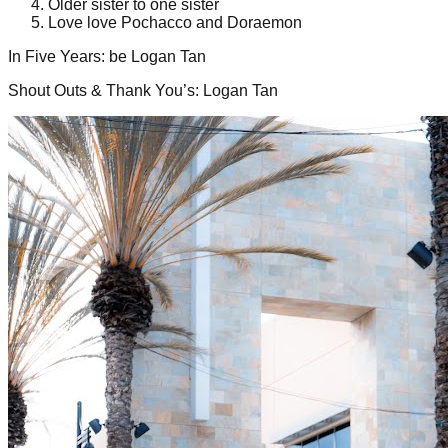
Older sister to one sister
Love love Pochacco and Doraemon
In Five Years
:
be Logan Tan
Shout Outs & Thank You’s
:
Logan Tan