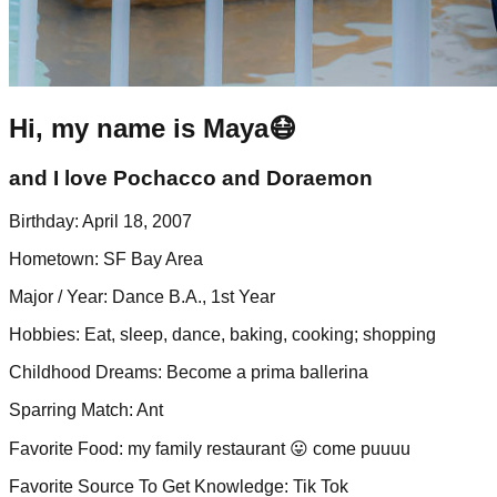
Hi, my name is Maya😷
and I love Pochacco and Doraemon
Birthday
:
April 18, 2007
Hometown
:
SF Bay Area
Major / Year
:
Dance B.A., 1st Year
Hobbies
:
Eat, sleep, dance, baking, cooking; shopping
Childhood Dreams
:
Become a prima ballerina
Sparring Match
:
Ant
Favorite Food
:
my family restaurant 😛 come puuuu
Favorite Source To Get Knowledge
:
Tik Tok