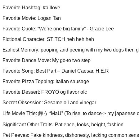
Favorite Hashtag
:
#alllove
Favorite Movie
:
Logan Tan
Favorite Quote
:
“We’re one big family” - Gracie Lee
Fictional Character
:
STITCH heh heh heh
Earliest Memory
:
pooping and peeing with my two dogs then gett
Favorite Dance Move
:
My go-to two step
Favorite Song
:
Best Part – Daniel Caesar, H.E.R
Favorite Pizza Topping
:
Italian sausage
Favorite Dessert
:
FROYO og flavor ofc
Secret Obsession
:
Sesame oil and vinegar
Life Movie Title
:
舞う “MaU” (To rise, to dance-> my japanese c
Significant Other Traits
:
Patience, looks, height, fashion
Pet Peeves
:
Fake kindness, dishonesty, lacking common sen