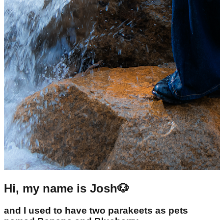
Hi, my name is Josh🐶
and I used to have two parakeets as pets