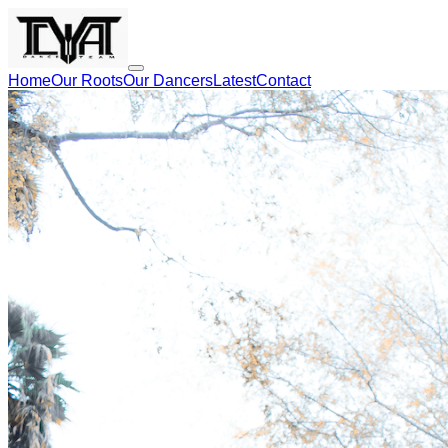
Home
Our Roots
Our Dancers
Latest
Contact