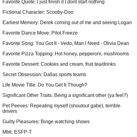
Favorite Quote
:
I just finish it I dont start nothing
Fictional Character
:
Scooby-Doo
Earliest Memory
:
Derek coming out of me and seeing Logan
Favorite Dance Move
:
Pilot Freeze
Favorite Song
:
You Got It - Vedo, Man I Need - Olivia Dean
Favorite Pizza Topping
:
Hot honey, pepperoni, mushrooms
Favorite Dessert
:
Cookies and cream, fruit tea/drinks
Secret Obsession
:
Dallas sports teams
Life Movie Title
:
Do You Get It Though?
Significant Other Traits
:
Being a significant other (ya feel?)
Pet Peeves
:
Repeating myself (shoutout gabe), terrible
drivers
Guilty Pleasures
:
Binge watching shows
Mbti
:
ESFP-T