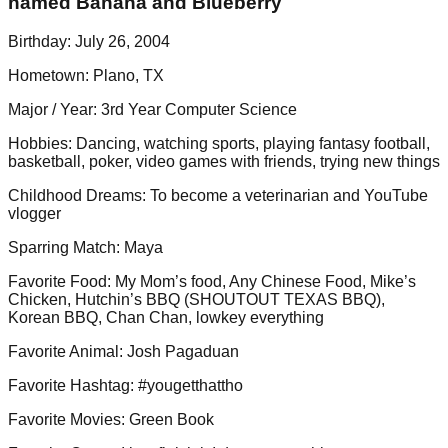
named Banana and Blueberry
Birthday
:
July 26, 2004
Hometown
:
Plano, TX
Major / Year
:
3rd Year Computer Science
Hobbies
:
Dancing, watching sports, playing fantasy football,
basketball, poker, video games with friends, trying new things
Childhood Dreams
:
To become a veterinarian and YouTube
vlogger
Sparring Match
:
Maya
Favorite Food
:
My Mom’s food, Any Chinese Food, Mike’s
Chicken, Hutchin’s BBQ (SHOUTOUT TEXAS BBQ),
Korean BBQ, Chan Chan, lowkey everything
Favorite Animal
:
Josh Pagaduan
Favorite Hashtag
:
#yougetthattho
Favorite Movies
:
Green Book