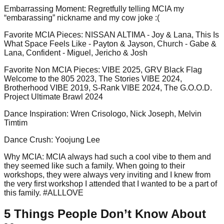
Embarrassing Moment
:
Regretfully telling MCIA my
“embarassing” nickname and my cow joke :(
Favorite MCIA Pieces
:
NISSAN ALTIMA - Joy & Lana, This Is
What Space Feels Like - Payton & Jayson, Church - Gabe &
Lana, Confident - Miguel, Jericho & Josh
Favorite Non MCIA Pieces
:
VIBE 2025, GRV Black Flag
Welcome to the 805 2023, The Stories VIBE 2024,
Brotherhood VIBE 2019, S-Rank VIBE 2024, The G.O.O.D.
Project Ultimate Brawl 2024
Dance Inspiration
:
Wren Crisologo, Nick Joseph, Melvin
Timtim
Dance Crush
:
Yoojung Lee
Why MCIA
:
MCIA always had such a cool vibe to them and
they seemed like such a family. When going to their
workshops, they were always very inviting and I knew from
the very first workshop I attended that I wanted to be a part of
this family. #ALLLOVE
5 Things People Don’t Know About