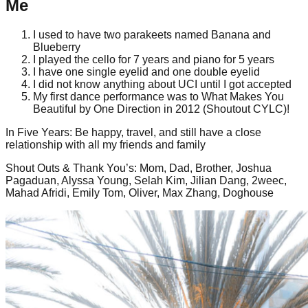
Me
I used to have two parakeets named Banana and
Blueberry
I played the cello for 7 years and piano for 5 years
I have one single eyelid and one double eyelid
I did not know anything about UCI until I got accepted
My first dance performance was to What Makes You
Beautiful by One Direction in 2012 (Shoutout CYLC)!
In Five Years
:
Be happy, travel, and still have a close
relationship with all my friends and family
Shout Outs & Thank You’s
:
Mom, Dad, Brother, Joshua
Pagaduan, Alyssa Young, Selah Kim, Jilian Dang, 2weec,
Mahad Afridi, Emily Tom, Oliver, Max Zhang, Doghouse