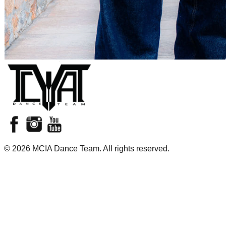
©
2026
MCIA Dance Team. All rights reserved.